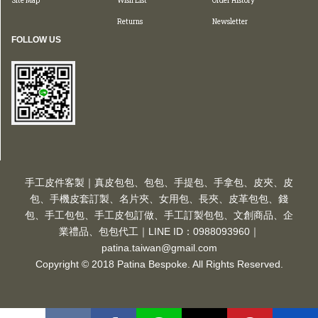
Site Map
Wish List
Order History
Returns
Newsletter
FOLLOW US
手工皮件客製｜真皮包包、包包、手提包、手拿包、皮夾、皮
包、手機皮套訂製、名片夾、女用包、長夾、皮革包包、錢
包、手工包包、手工皮包訂做、手工訂製包包、文創商品、企
業禮品、包包代工｜LINE ID：0988093960｜
patina.taiwan@gmail.com
Copyright © 2018 Patina Bespoke. All Rights Reserved.