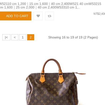
WS2110 cm 1,200｜15 cm 1,600｜40 cm 2,400WS21 40 cmWS3215
cm 1,600｜25 cm 2,000｜40 cm 2,400WS3310 cm 1,..
NT$2,40
|<
<
1
2
Showing 16 to 19 of 19 (2 Pages)