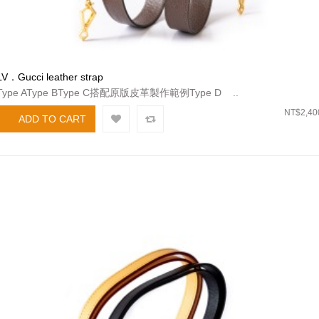
LV．Gucci leather strap
Type AType BType C搭配原版皮革製作範例Type D ..
NT$2,40