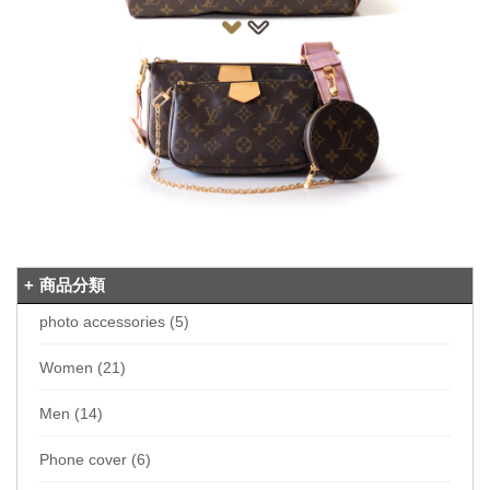
商品分類
photo accessories (5)
Women (21)
Men (14)
Phone cover (6)