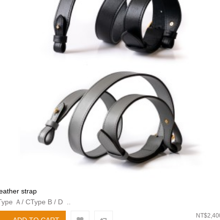
leather strap
Type Ａ/ CType B / D ..
NT$2,40