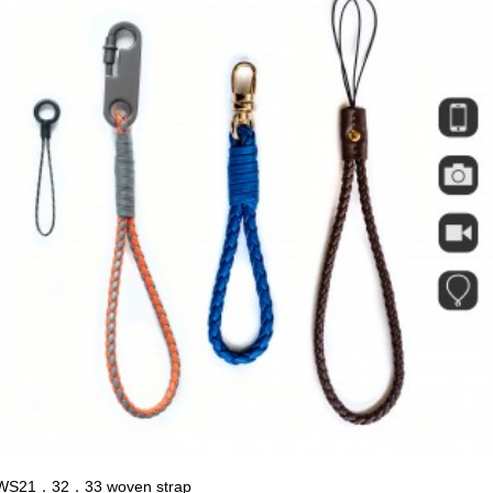
WS21．32．33 woven strap