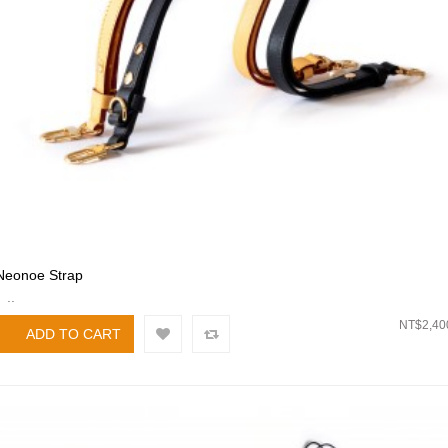
Neonoe Strap
..
NT$2,40