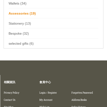
Wallets (34)
Accessories (19)
Stationery (13)
Bespoke (32)
selected gifts (6)
Home
Collections
Accessories
相關資訊
會員中心
Privacy Policy
Login
Register
Forgotten Password
/
Contact Us
My Account
Address Books