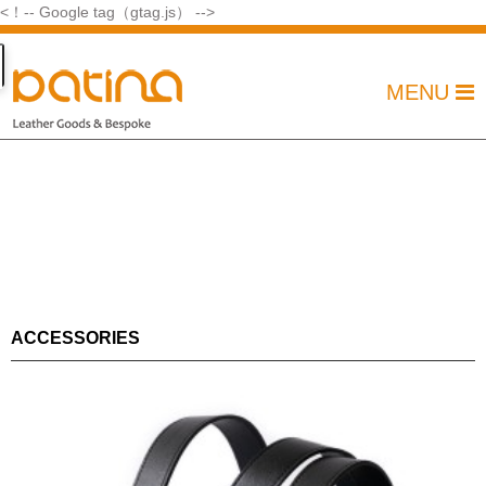
<！-- Google tag（gtag.js） -->
MENU
ACCESSORIES