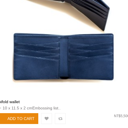
bifold wallet
・10 x 11.5 x 2 cmEmbossing list..
NT$5,50