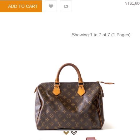
NT$1,60
Showing 1 to 7 of 7 (1 Pages)