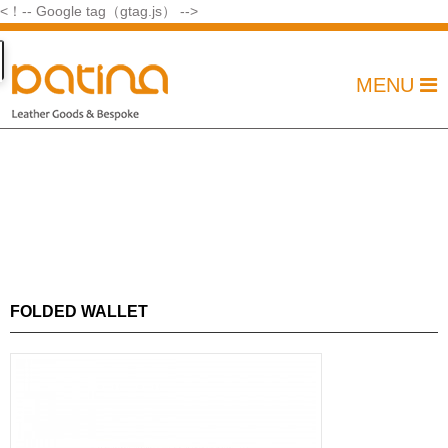
<！-- Google tag（gtag.js） -->
MENU
FOLDED WALLET