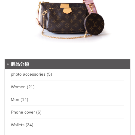
商品分類
photo accessories (5)
Women (21)
Men (14)
Phone cover (6)
Wallets (34)