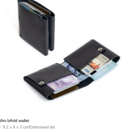
Mini bifold wallet
・9.2 x 8 x 3 cmEmbossed list..