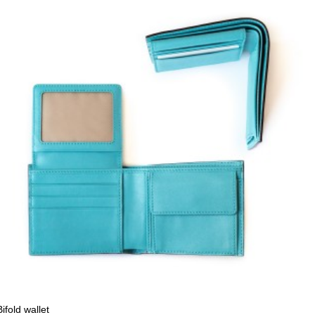
Bifold wallet