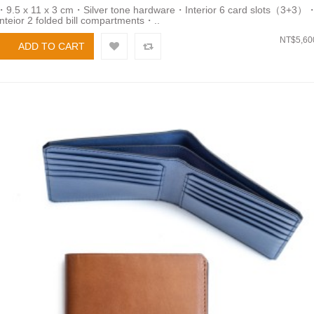
・9.5 x 11 x 3 cm・Silver tone hardware・Interior 6 card slots（3+3）
Inteior 2 folded bill compartments・..
NT$5,60