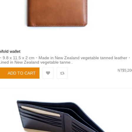
bifold wallet
・9.8 x 11.5 x 2 cm・Made in New Zealand vegetable tanned leather・
Lined in New Zealand vegetable tanne..
NT$5,20