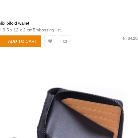
Mix bifold wallet
・9.5 x 12 x 2 cmEmbossing list..
NT$4,20