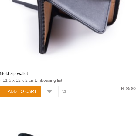
Bifold zip wallet
・11.5 x 12 x 2 cmEmbossing list..
NT$5,80