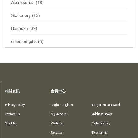
Accessories (19)
Stationery (13)
Bespoke (32)
selected gifts (6)
Home
Collections
Wallets
Folded wallet
相關資訊
會員中心
Privacy Policy
Login
Register
Forgotten Password
/
Contact Us
My Account
Address Books
Site Map
Wish List
Order History
Returns
Newsletter