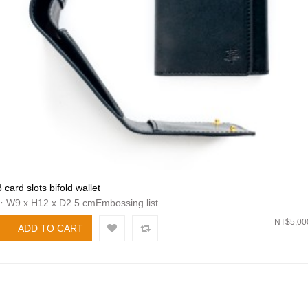
8 card slots bifold wallet
・W9 x H12 x D2.5 cmEmbossing list ..
NT$5,00