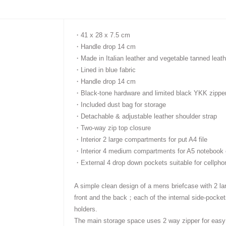
・41 x 28 x 7.5 cm
・
Handle drop 14 cm
・
Made in Italian leather and vegetable tanned leath
・
Lined in blue fabric
・
Handle drop 14 cm
・
Black-tone hardware and limited black YKK zippe
・
Included dust bag for storage
・
Detachable & adjustable leather shoulder strap
・
Two-way zip top closure
・
Interior 2 large compartments for put A4 file
・
Interior 4 medium compartments for A5 notebook o
・
External 4 drop down pockets suitable for cellpho
A simple clean design of a mens
briefcase with
2
la
front and the back
；
each of the internal side-pocket
holders
.
The main storage space uses 2 way zipper for easy