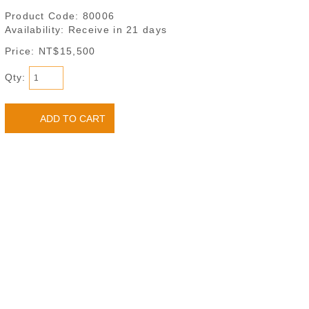
Product Code:
80006
Availability:
Receive in 21 days
Price: NT$15,500
Qty: