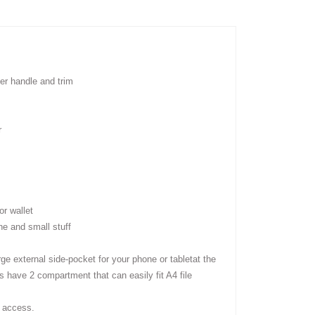
er handle and trim
r
r wallet
ne and small stuff
rge external side-pocket for your phone or tablet
at the
s have 2 compartment that can easily fit A4 file
 access.