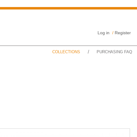
Log in
/
Register
/
COLLECTIONS
PURCHASING FAQ