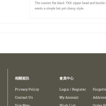
The custom flat black YKK zipper head and
buckle
wants a simple but yet classy
style
.
相關資訊
會員中心
Privacy Policy
Login
Register
Forgott
/
Contact Us
My Account
Address
Site Map
Wish List
Order H