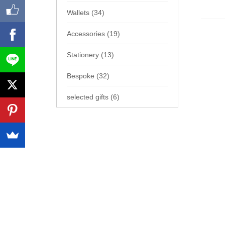
Wallets (34)
Accessories (19)
Stationery (13)
Bespoke (32)
selected gifts (6)