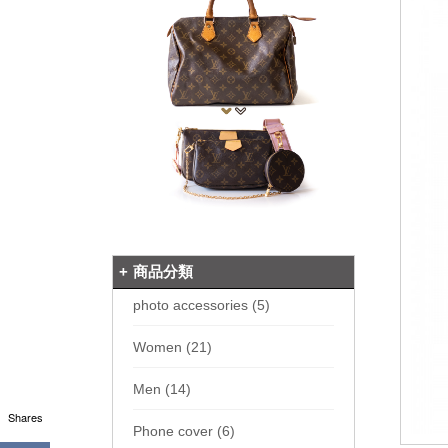
商品分類
photo accessories (5)
Women (21)
Men (14)
Shares
Phone cover (6)