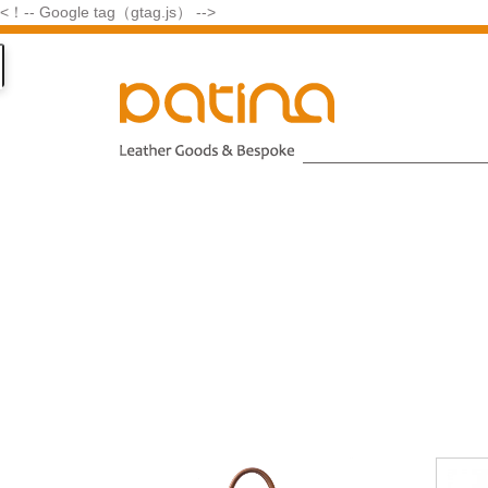
<！-- Google tag（gtag.js） -->