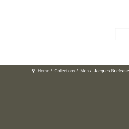
Home
Collections
Men
Jacques Briefcase