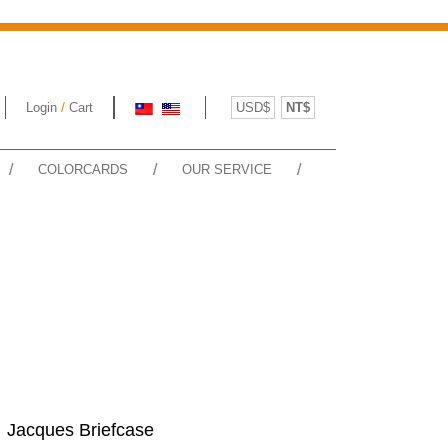
/
Login
Cart
USD$
NT$
/
/
/
COLORCARDS
OUR SERVICE
Jacques Briefcase