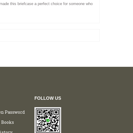
 made this
briefcase
a perfect choice for someone who
FOLLOW US
en Password
 Books
istory