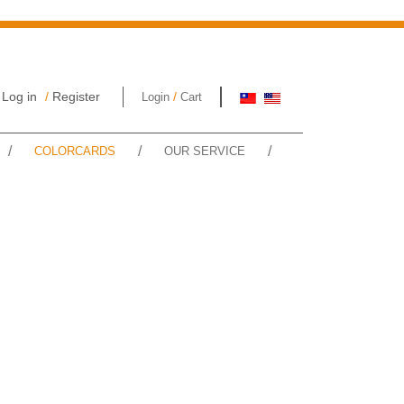
Log in
/
Register
/
Login
Cart
/
/
/
COLORCARDS
OUR SERVICE