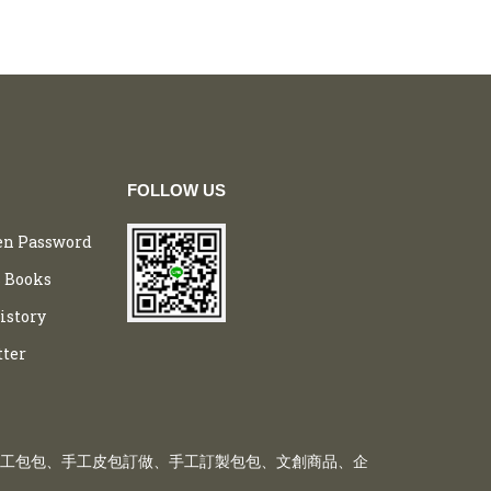
FOLLOW US
en Password
 Books
istory
tter
工包包、手工皮包訂做、手工訂製包包、文創商品、企