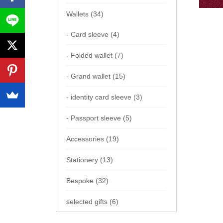
Wallets (34)
- Card sleeve (4)
- Folded wallet (7)
- Grand wallet (15)
- identity card sleeve (3)
- Passport sleeve (5)
Accessories (19)
Stationery (13)
Bespoke (32)
selected gifts (6)