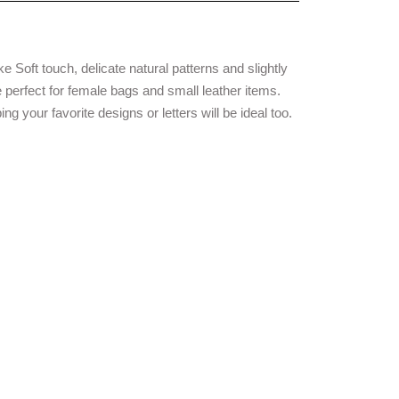
ike Soft touch, delicate natural patterns and slightly
 perfect for female bags and small leather items.
ng your favorite designs or letters will be ideal too.