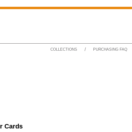
/
COLLECTIONS
PURCHASING FAQ
r Cards