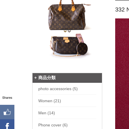
332 
商品分類
photo accessories (5)
Shares
Women (21)
Men (14)
Phone cover (6)