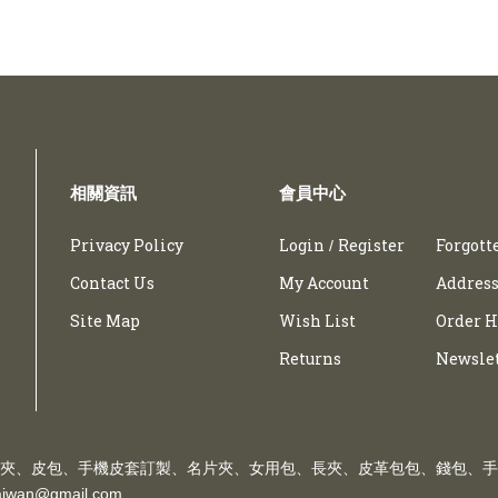
相關資訊
會員中心
Privacy Policy
Login
Register
Forgott
/
Contact Us
My Account
Address
Site Map
Wish List
Order H
Returns
Newsle
夾、皮包、手機皮套訂製、名片夾、女用包、長夾、皮革包包、錢包、手
taiwan@gmail.com