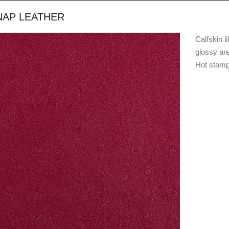
NAP LEATHER
Calfskin l
glossy are
Hot stampi