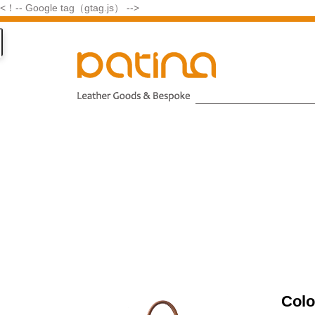
<！-- Google tag（gtag.js） -->
Colo