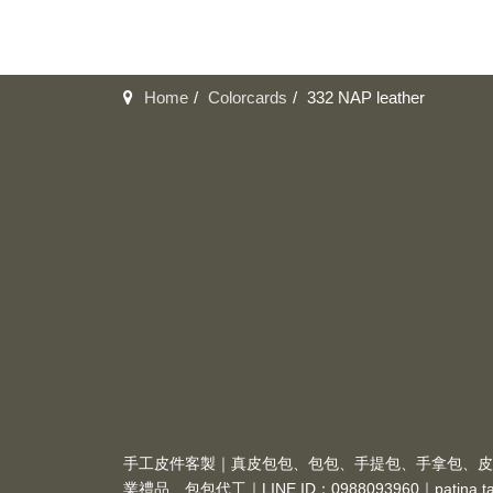
Home
Colorcards
332 NAP leather
手工皮件客製｜真皮包包、包包、手提包、手拿包、皮
業禮品、包包代工｜LINE ID：0988093960｜
patina.