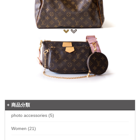
商品分類
photo accessories (5)
Women (21)