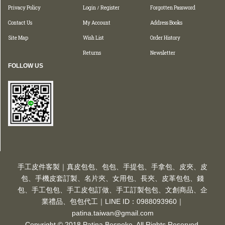
Privacy Policy
Login
Register
Forgotten Password
/
Contact Us
My Account
Address Books
Site Map
Wish List
Order History
Returns
Newsletter
FOLLOW US
手工皮件客製｜真皮包包、包包、手提包、手拿包、皮夾、皮
包、手機皮套訂製、名片夾、女用包、長夾、皮革包包、錢
包、手工包包、手工皮包訂做、手工訂製包包、文創商品、企
業禮品、包包代工｜LINE ID：0988093960｜
patina.taiwan@gmail.com
Copyright © 2018 Patina Bespoke. All Rights Reserved.