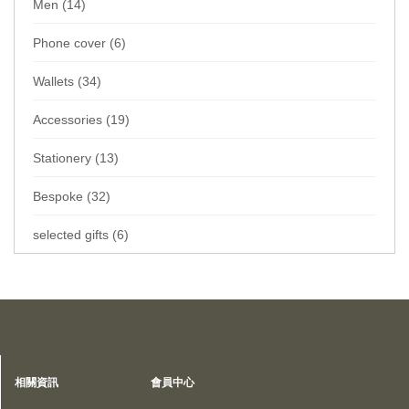
Men (14)
Phone cover (6)
Wallets (34)
Accessories (19)
Stationery (13)
Bespoke (32)
selected gifts (6)
Home
Collections
Wallets
Card sleeve
Privacy Policy
相關資訊
會員中心