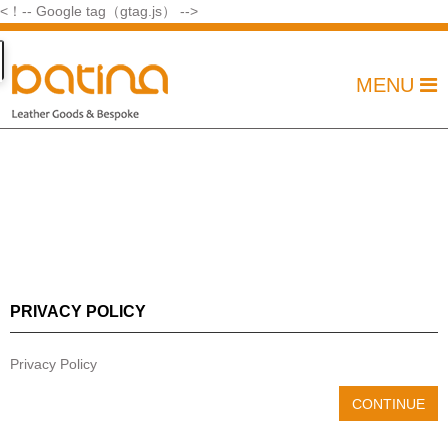
<！-- Google tag（gtag.js） -->
MENU
PRIVACY POLICY
Privacy Policy
CONTINUE