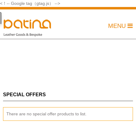
<！-- Google tag（gtag.js） -->
MENU
SPECIAL OFFERS
There are no special offer products to list.