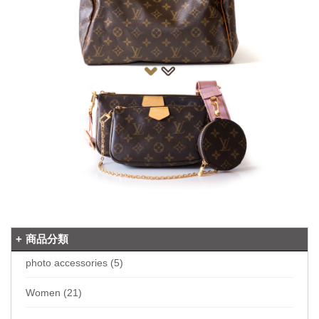
商品分類
photo accessories (5)
Women (21)