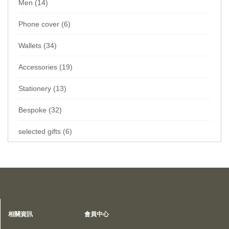
Men (14)
Phone cover (6)
Wallets (34)
Accessories (19)
Stationery (13)
Bespoke (32)
selected gifts (6)
Home
Collections
Wallets
Card sleeve
Special Offers
相關資訊
會員中心