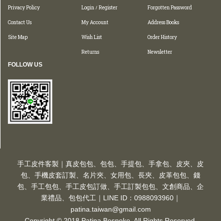
Privacy Policy
Login
Register
Forgotten Password
/
Contact Us
My Account
Address Books
Site Map
Wish List
Order History
Returns
Newsletter
FOLLOW US
手工皮件客製｜真皮包包、包包、手提包、手拿包、皮夾、皮
包、手機皮套訂製、名片夾、女用包、長夾、皮革包包、錢
包、手工包包、手工皮包訂做、手工訂製包包、文創商品、企
業禮品、包包代工｜LINE ID：0988093960｜
patina.taiwan@gmail.com
Copyright © 2018 Patina Bespoke. All Rights Reserved.