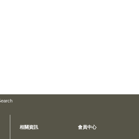
Search
相關資訊
會員中心