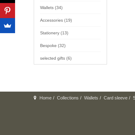
Wallets (34)
Accessories (19)
Stationery (13)
Bespoke (32)
selected gifts (6)
Home
Collections
Wallets
Card sleeve