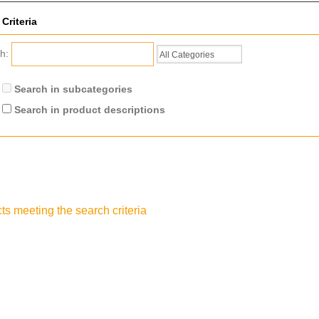
Criteria
ch:
Search in subcategories
Search in product descriptions
ts meeting the search criteria