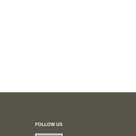
FOLLOW US