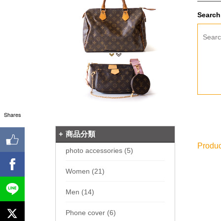
Search 
Sear
Shares
商品分類
Produc
photo accessories (5)
Women (21)
Men (14)
Phone cover (6)