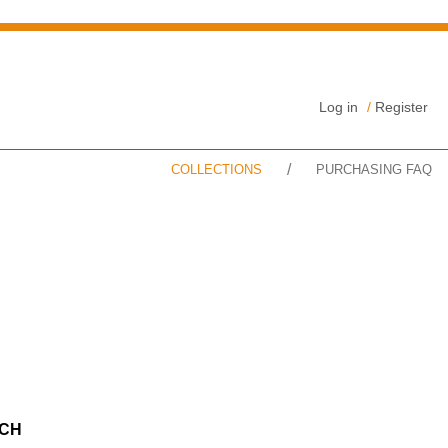
Log in
/
Register
/
COLLECTIONS
PURCHASING FAQ
CH