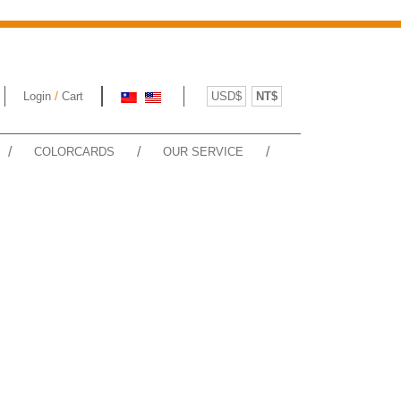
/
Login
Cart
USD$
NT$
/
/
/
COLORCARDS
OUR SERVICE