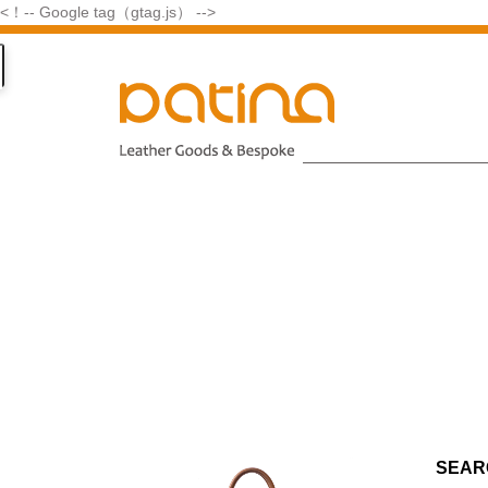
<！-- Google tag（gtag.js） -->
SEAR